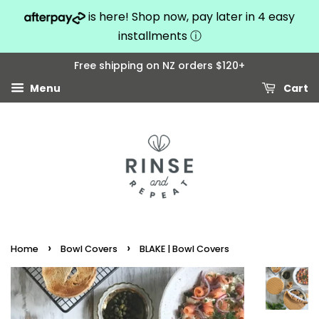
is here! Shop now, pay later in 4 easy
installments
ⓘ
Free shipping on NZ orders $120+
Menu
Cart
›
›
Home
Bowl Covers
BLAKE | Bowl Covers