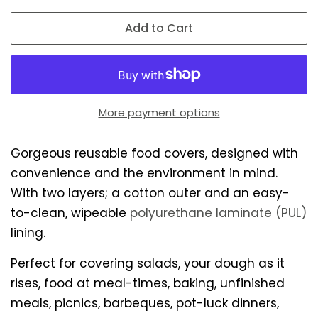
Add to Cart
More payment options
Gorgeous reusable food covers, designed with
convenience and the environment in mind.
With two layers; a cotton outer and an easy-
to-clean, wipeable
polyurethane laminate (PUL)
lining.
Perfect for covering salads, your dough as it
rises, food at meal-times, baking, unfinished
meals, picnics, barbeques, pot-luck dinners,