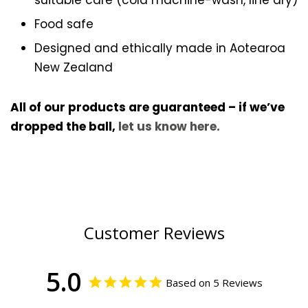
suitable care (cold machine-wash, line dry)
Food safe
Designed and ethically made in Aotearoa
New Zealand
All of our products are guaranteed – if we’ve
dropped the ball,
let us know here.
Customer Reviews
5.0
Based on 5 Reviews