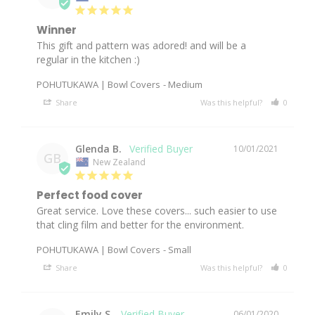
Winner
This gift and pattern was adored! and will be a 
regular in the kitchen :) 
POHUTUKAWA | Bowl Covers
Medium
Share
Was this helpful?
0
0
Glenda B.
10/01/2021
GB
New Zealand
Perfect food cover
Great service. Love these covers... such easier to use 
that cling film and better for the environment.
POHUTUKAWA | Bowl Covers
Small
Share
Was this helpful?
0
0
Emily S.
06/01/2020