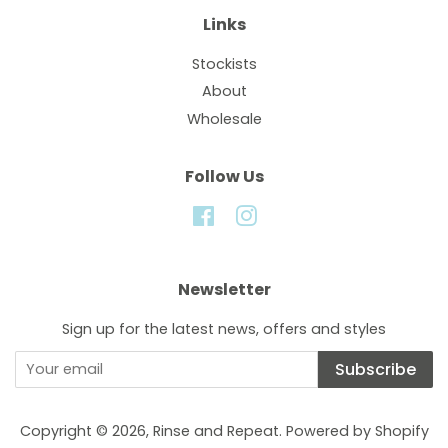
Links
Stockists
About
Wholesale
Follow Us
Facebook
Instagram
Newsletter
Sign up for the latest news, offers and styles
Subscribe
Copyright © 2026,
Rinse and Repeat
.
Powered by Shopify