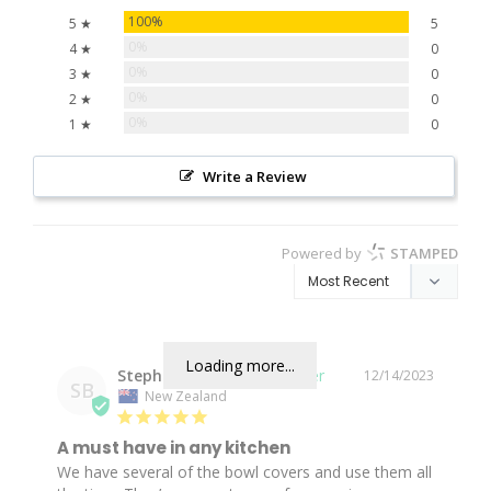
100%
5 ★
5
0%
4 ★
0
0%
3 ★
0
0%
2 ★
0
0%
1 ★
0
Write a Review
Powered by
STAMPED
Loading more...
Stephanie B.
12/14/2023
SB
New Zealand
A must have in any kitchen
We have several of the bowl covers and use them all 