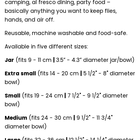
camping, al fresco dining, party food –
basically anything you want to keep flies,
hands, and air off.
Reusable, machine washable and food-safe.
Available in five different sizes:
Jar
(fits 9 - 11 cm
|
3.5” - 4.3” diameter jar/bowl)
Extra small
(fits 14 - 20 cm
|
5 1/2" - 8" diameter
bowl)
Small
(fits 19 - 24 cm
|
7 1/2" - 9 1/2" diameter
bowl)
Medium
(fits 24 - 30 cm
|
9 1/2" - 11 3/4"
diameter bowl)
Large
(fits 32 - 36 cm
|
12 1/2" - 14 1/4" diameter