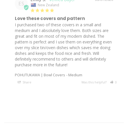
ES
New Zealand
Love these covers and pattern
I purchased two of these covers in a small and 
medium and I absolutely love them. Both sizes are 
great and fit on most of my modern dished. The 
pattern is perfect and I use them on everything even 
over my slice tin/oven dishes which saves me doing 
dishes and keeps the food nice and fresh. Will 
definitely recommend to others and will definitely 
POHUTUKAWA | Bowl Covers
Medium
Share
Was this helpful?
0
0