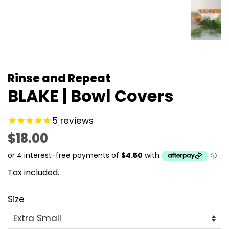
Rinse and Repeat
BLAKE | Bowl Covers
5
reviews
Regular
Sale
$18.00
price
price
Tax included.
Size