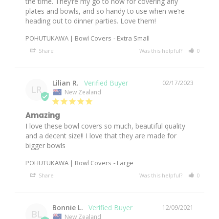
the time. They’re my go to now for covering any 
plates and bowls, and so handy to use when we’re 
heading out to dinner parties. Love them!
POHUTUKAWA | Bowl Covers
Extra Small
Share
Was this helpful?
0
0
Lilian R.
02/17/2023
LR
New Zealand
Amazing
I love these bowl covers so much, beautiful quality 
and a decent size!! I love that they are made for 
bigger bowls
POHUTUKAWA | Bowl Covers
Large
Share
Was this helpful?
0
0
Bonnie L.
12/09/2021
BL
New Zealand