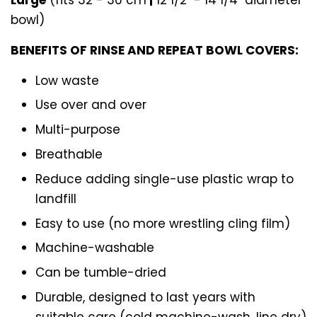
bowl)
BENEFITS OF RINSE AND REPEAT BOWL COVERS:
Low waste
Use over and over
Multi-purpose
Breathable
Reduce adding single-use plastic wrap to
landfill
Easy to use (no more wrestling cling film)
Machine-washable
Can be tumble-dried
Durable, designed to last years with