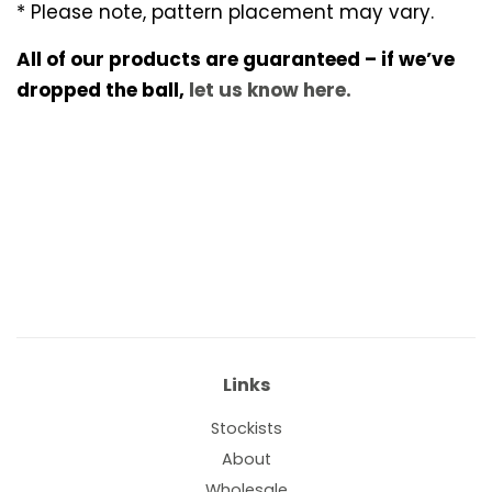
* Please note, pattern placement may vary.
All of our products are guaranteed – if we’ve
dropped the ball,
let us know here.
Links
Stockists
About
Wholesale