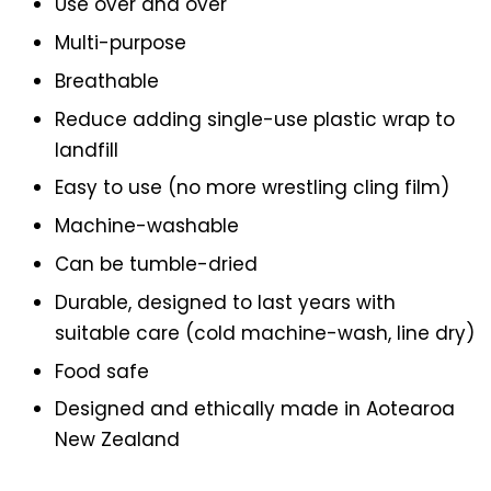
Use over and over
Multi-purpose
Breathable
Reduce adding single-use plastic wrap to
landfill
Easy to use (no more wrestling cling film)
Machine-washable
Can be tumble-dried
Durable, designed to last years with
suitable care (cold machine-wash, line dry)
Food safe
Designed and ethically made in Aotearoa
New Zealand