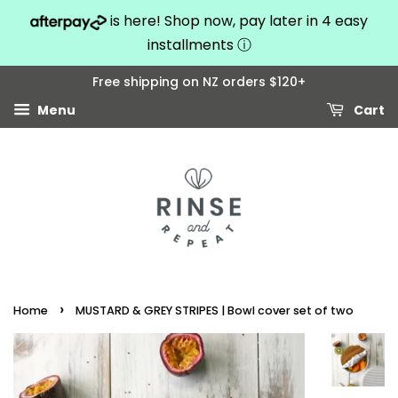
is here! Shop now, pay later in 4 easy
installments
ⓘ
Free shipping on NZ orders $120+
Menu
Cart
›
Home
MUSTARD & GREY STRIPES | Bowl cover set of two