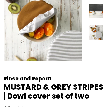
Rinse and Repeat
MUSTARD & GREY STRIPES
| Bowl cover set of two