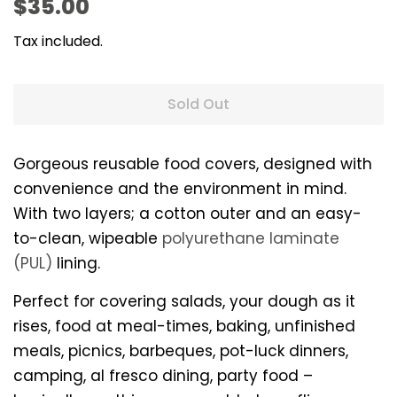
Regular
Sale
$35.00
price
price
Tax included.
Sold Out
Gorgeous reusable food covers, designed with
convenience and the environment in mind.
With two layers; a cotton outer and an easy-
to-clean, wipeable
polyurethane laminate
(PUL)
lining.
Perfect for covering salads, your dough as it
rises, food at meal-times, baking, unfinished
meals, picnics, barbeques, pot-luck dinners,
camping, al fresco dining, party food –