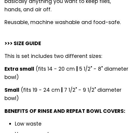
basically anything you want to keep flies,
hands, and air off.
Reusable, machine washable and food-safe.
>>> SIZE GUIDE
This is set includes two different sizes:
Extra small
(fits 14 - 20 cm
|
5 1/2" - 8" diameter
bowl)
Small
(fits 19 - 24 cm
|
7 1/2" - 9 1/2" diameter
bowl)
BENEFITS OF RINSE AND REPEAT BOWL COVERS:
Low waste