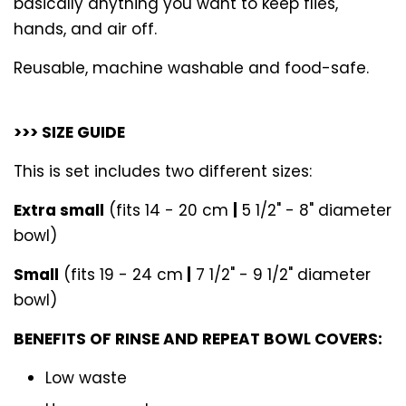
basically anything you want to keep flies,
hands, and air off.
Reusable, machine washable and food-safe.
>>> SIZE GUIDE
This is set includes two different sizes:
Extra small
(fits 14 - 20 cm
|
5 1/2" - 8" diameter
bowl)
Small
(fits 19 - 24 cm
|
7 1/2" - 9 1/2" diameter
bowl)
BENEFITS OF RINSE AND REPEAT BOWL COVERS:
Low waste