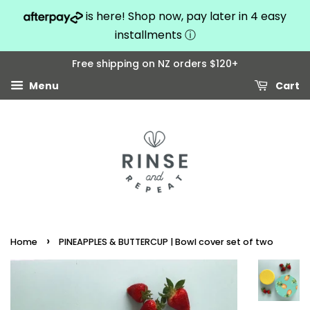
is here! Shop now, pay later in 4 easy
installments
ⓘ
Free shipping on NZ orders $120+
Menu
Cart
›
Home
PINEAPPLES & BUTTERCUP | Bowl cover set of two