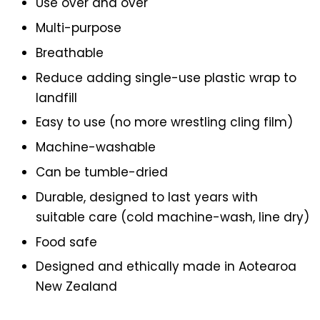
Use over and over
Multi-purpose
Breathable
Reduce adding single-use plastic wrap to
landfill
Easy to use (no more wrestling cling film)
Machine-washable
Can be tumble-dried
Durable, designed to last years with
suitable care (cold machine-wash, line dry)
Food safe
Designed and ethically made in Aotearoa
New Zealand