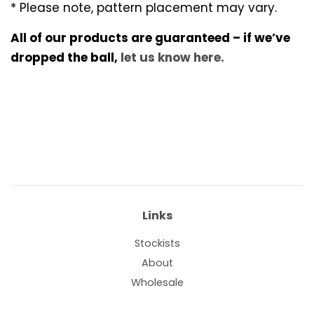
* Please note, pattern placement may vary.
All of our products are guaranteed – if we’ve
dropped the ball,
let us know here.
Links
Stockists
About
Wholesale