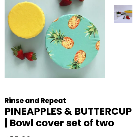
Rinse and Repeat
PINEAPPLES & BUTTERCUP
| Bowl cover set of two