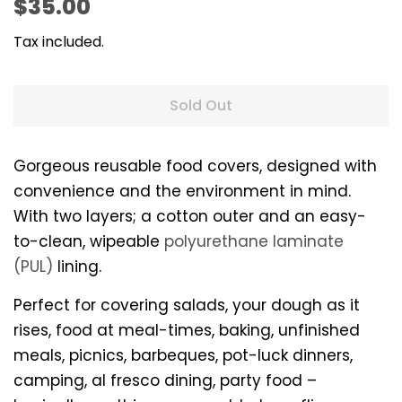
Regular
Sale
$35.00
price
price
Tax included.
Sold Out
Gorgeous reusable food covers, designed with
convenience and the environment in mind.
With two layers; a cotton outer and an easy-
to-clean, wipeable
polyurethane laminate
(PUL)
lining.
Perfect for covering salads, your dough as it
rises, food at meal-times, baking, unfinished
meals, picnics, barbeques, pot-luck dinners,
camping, al fresco dining, party food –