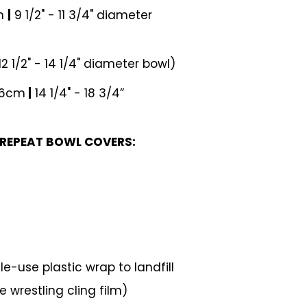
cm
|
9 1/2" - 11 3/4" diameter
12 1/2" - 14 1/4" diameter bowl)
46cm
|
14 1/4" - 18 3/4”
 REPEAT BOWL COVERS:
e-use plastic wrap to landfill
 wrestling cling film)