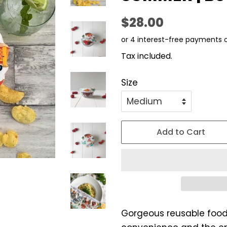
Regular
Sale
$28.00
price
price
Tax included.
Size
Add to Cart
Gorgeous reusable food