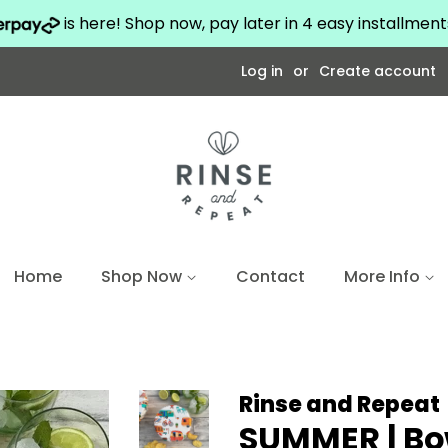
is here! Shop now, pay later in 4 easy installmen
Log in
or
Create account
Home
Shop Now
Contact
More Info
Rinse and Repeat
SUMMER | Bo