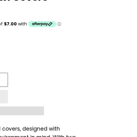
 covers, designed with