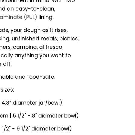
vironment in mind. With two
and an easy-to-clean,
laminate (PUL)
lining.
ds, your dough as it rises,
ng, unfinished meals, picnics,
ners, camping, al fresco
ically anything you want to
 off.
hable and food-safe.
sizes:
- 4.3” diameter jar/bowl)
0 cm
|
5 1/2" - 8" diameter bowl)
 1/2" - 9 1/2" diameter bowl)