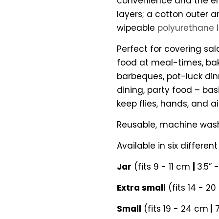
convenience and the en
layers; a cotton outer 
wipeable
polyurethane 
Perfect for covering sala
food at meal-times, baki
barbeques, pot-luck din
dining, party food – bas
keep flies, hands, and air
Reusable, machine was
Available in six different 
Jar
(fits 9 - 11 cm
|
3.5” 
Extra small
(fits 14 - 2
Small
(fits 19 - 24 cm
|
7