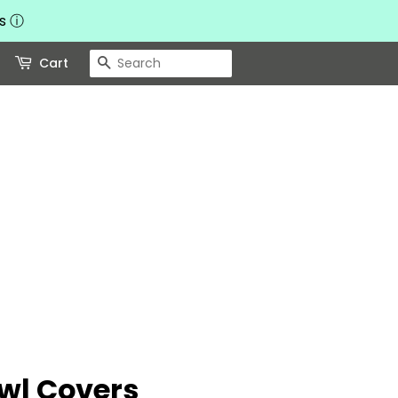
ts
ⓘ
Search
Cart
wl Covers