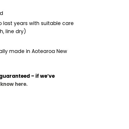
ed
 last years with suitable care
 line dry)
ally made in Aotearoa New
 guaranteed – if we’ve
s know here.