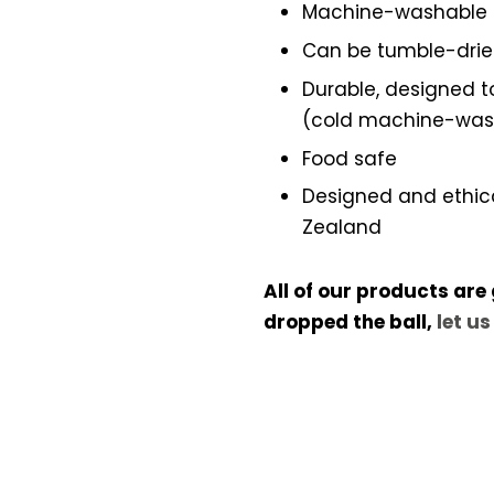
Machine-washable
Can be tumble-dri
Durable, designed to
(cold machine-wash,
Food safe
Designed and ethic
Zealand
All of our products are
dropped the ball,
let u