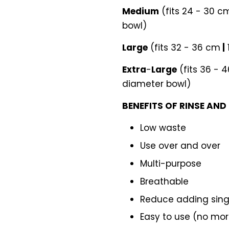
Medium
(fits 24 - 30 
bowl)
Large
(fits 32 - 36 cm
|
Extra
-
Large
(fits 36 - 
diameter bowl)
BENEFITS OF RINSE AND
Low waste
Use over and over
Multi-purpose
Breathable
Reduce adding singl
Easy to use (no more