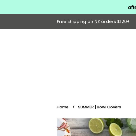
Free shipping on NZ orders $120+
›
Home
SUMMER | Bowl Covers